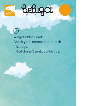
Widget Didn’t Load
Check your internet and refresh
this page.
If that doesn’t work, contact us.